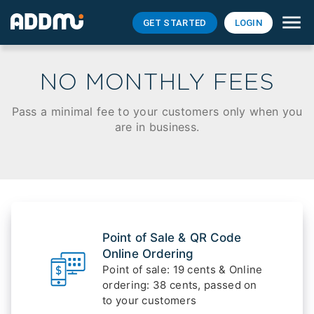
GET STARTED
LOGIN
NO MONTHLY FEES
Pass a minimal fee to your customers only when you
are in business.
Point of Sale & QR Code
Online Ordering
Point of sale: 19 cents & Online
ordering: 38 cents, passed on
to your customers