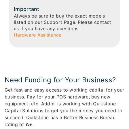
Important
Always be sure to buy the exact models
listed on our Support Page. Please contact
us if you have any questions.
Hardware Assistance
Need Funding for Your Business?
Get fast and easy access to working capital for your
business. Pay for your POS hardware, buy new
equipment, etc. Addmi is working with Quikstone
Capital Solutions to get you the money you need to
succeed. Quikstone has a Better Business Bureau
rating of
A+
.