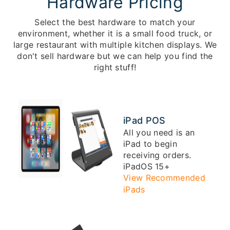
Hardware Pricing
Select the best hardware to match your
environment, whether it is a small food truck, or
large restaurant with multiple kitchen displays. We
don't sell hardware but we can help you find the
right stuff!
iPad POS
All you need is an
iPad to begin
receiving orders.
iPadOS 15+
View Recommended
iPads