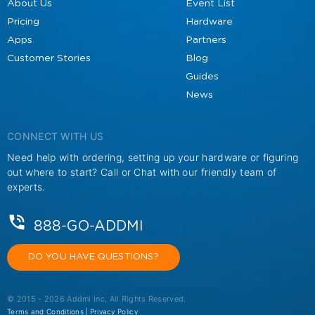
About Us
Event List
Pricing
Hardware
Apps
Partners
Customer Stories
Blog
Guides
News
CONNECT WITH US
Need help with ordering, setting up your hardware or figuring
out where to start? Call or Chat with our friendly team of
experts.
888-GO-ADDMI
DO YOU HAVE QUESTIONS?
© 2015 - 2026 Addmi Inc, All Rights Reserved.
Terms and Conditions |
Privacy Policy