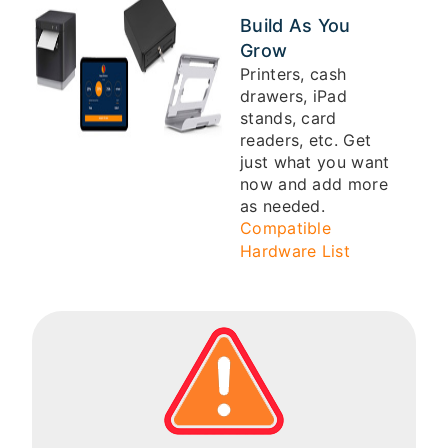
Build As You
Grow
Printers, cash
drawers, iPad
stands, card
readers, etc. Get
just what you want
now and add more
as needed.
Compatible
Hardware List