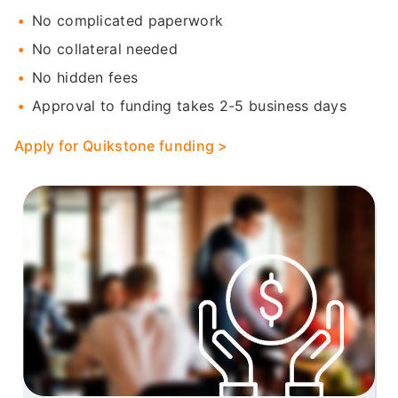
No complicated paperwork
No collateral needed
No hidden fees
Approval to funding takes 2-5 business days
Apply for Quikstone funding >