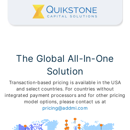
The Global All-In-One
Solution
Transaction-based pricing is available in the USA
and select countries. For countries without
integrated payment processors and for other pricing
model options, please contact us at
pricing@addmi.com