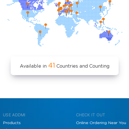
41
Available in
Countries and Counting
USE ADDMI
CHECK IT OUT
Products
Online Ordering Near You