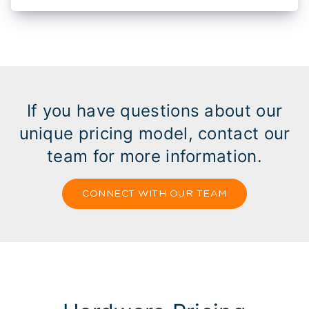
If you have questions about our
unique pricing model, contact our
team for more information.
CONNECT WITH OUR TEAM