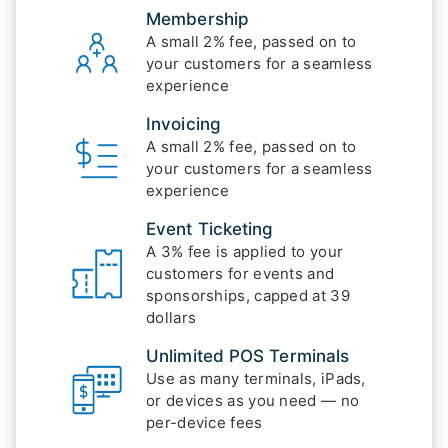
Membership
A small 2% fee, passed on to
your customers for a seamless
experience
Invoicing
A small 2% fee, passed on to
your customers for a seamless
experience
Event Ticketing
A 3% fee is applied to your
customers for events and
sponsorships, capped at 39
dollars
Unlimited POS Terminals
Use as many terminals, iPads,
or devices as you need — no
per-device fees