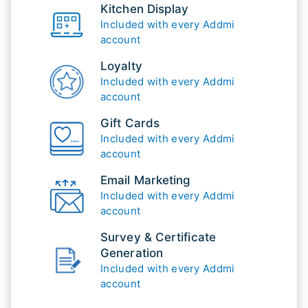
Kitchen Display
Included with every Addmi
account
Loyalty
Included with every Addmi
account
Gift Cards
Included with every Addmi
account
Email Marketing
Included with every Addmi
account
Survey & Certificate
Generation
Included with every Addmi
account