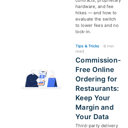
contracts, proprietary
hardware, and fee
hikes — and how to
evaluate the switch
to lower fees and no
lock-in.
Tips & Tricks
·
8 min
read
Commission-
Free Online
Ordering for
Restaurants:
Keep Your
Margin and
Your Data
Third-party delivery