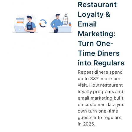
Restaurant
Loyalty &
Email
Marketing:
Turn One-
Time Diners
into Regulars
Repeat diners spend
up to 38% more per
visit. How restaurant
loyalty programs and
email marketing built
on customer data you
own turn one-time
guests into regulars
in 2026.