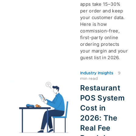
apps take 15–30%
per order and keep
your customer data.
Here is how
commission-free,
first-party online
ordering protects
your margin and your
guest list in 2026.
Industry Insights
·
9
min read
Restaurant
POS System
Cost in
2026: The
Real Fee