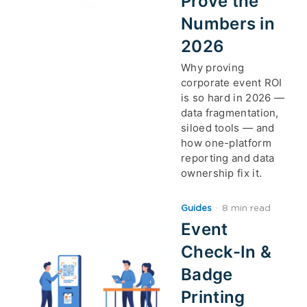
Prove the
Numbers in
2026
Why proving
corporate event ROI
is so hard in 2026 —
data fragmentation,
siloed tools — and
how one-platform
reporting and data
ownership fix it.
Guides
·
8 min read
Event
Check-In &
Badge
Printing