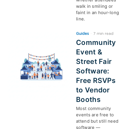
walk in smiling or
faint in an hour-long
line.
Guides
·
7 min read
Community
Event &
Street Fair
Software:
Free RSVPs
to Vendor
Booths
Most community
events are free to
attend but still need
software —