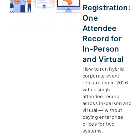
Registration:
One
Attendee
Record for
In-Person
and Virtual
How to run hybrid
corporate event
registration in 2026
with a single
attendee record
across in-person and
virtual — without
paying enterprise
prices for two
systems.