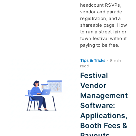
headcount RSVPs,
vendor and parade
registration, and a
shareable page. How
to run a street fair or
town festival without
paying to be free.
Tips & Tricks
·
8 min
read
Festival
Vendor
Management
Software:
Applications,
Booth Fees &
Payouts