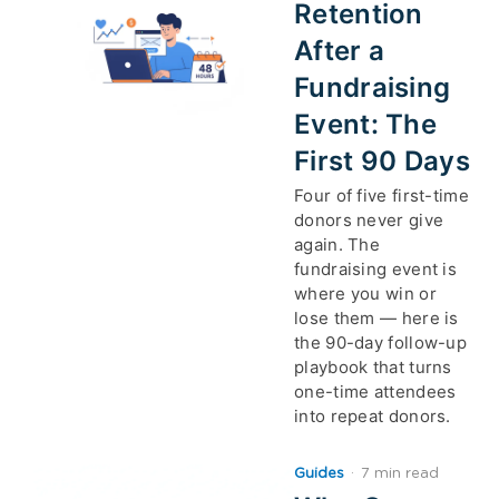
Retention
After a
Fundraising
Event: The
First 90 Days
Four of five first-time
donors never give
again. The
fundraising event is
where you win or
lose them — here is
the 90-day follow-up
playbook that turns
one-time attendees
into repeat donors.
Guides
·
7 min read