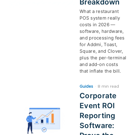
Breakdown
What a restaurant
POS system really
costs in 2026 —
software, hardware,
and processing fees
for Addmi, Toast,
Square, and Clover,
plus the per-terminal
and add-on costs
that inflate the bill.
Guides
·
8 min read
Corporate
Event ROI
Reporting
Software: