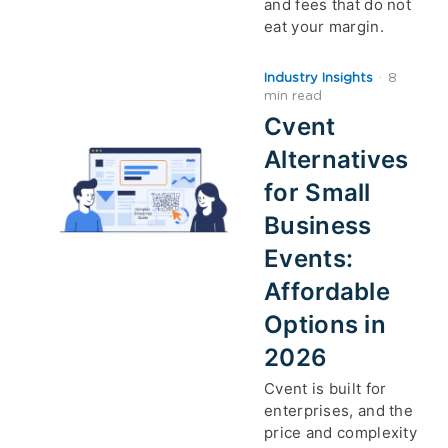
and fees that do not
eat your margin.
Industry Insights
·
8
min read
Cvent
Alternatives
for Small
Business
Events:
Affordable
Options in
2026
Cvent is built for
enterprises, and the
price and complexity