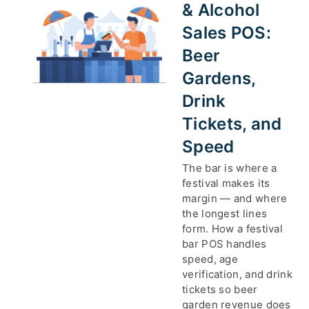
& Alcohol
Sales POS:
Beer
Gardens,
Drink
Tickets, and
Speed
The bar is where a
festival makes its
margin — and where
the longest lines
form. How a festival
bar POS handles
speed, age
verification, and drink
tickets so beer
garden revenue does