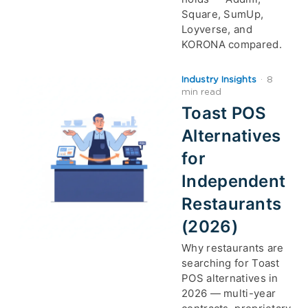
Square, SumUp,
Loyverse, and
KORONA compared.
Industry Insights
·
8
min read
Toast POS
Alternatives
for
Independent
Restaurants
(2026)
Why restaurants are
searching for Toast
POS alternatives in
2026 — multi-year