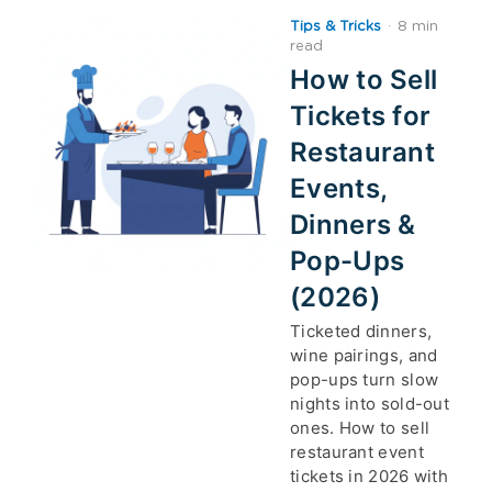
Tips & Tricks
·
8 min
read
How to Sell
Tickets for
Restaurant
Events,
Dinners &
Pop-Ups
(2026)
Ticketed dinners,
wine pairings, and
pop-ups turn slow
nights into sold-out
ones. How to sell
restaurant event
tickets in 2026 with