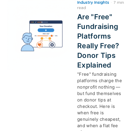
Industry Insights
·
7 min
read
Are "Free"
Fundraising
Platforms
Really Free?
Donor Tips
Explained
"Free" fundraising
platforms charge the
nonprofit nothing —
but fund themselves
on donor tips at
checkout. Here is
when free is
genuinely cheapest,
and when a flat fee