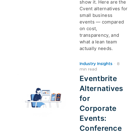
show it. Here are the
Cvent alternatives for
small business
events — compared
on cost,
transparency, and
what a lean team
actually needs.
Industry Insights
·
8
min read
Eventbrite
Alternatives
for
Corporate
Events:
Conference