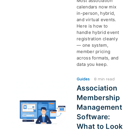
Most association
calendars now mix
in-person, hybrid,
and virtual events.
Here is how to
handle hybrid event
registration cleanly
— one system,
member pricing
across formats, and
data you keep.
Guides
·
8 min read
Association
Membership
Management
Software:
What to Look