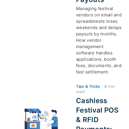
Managing festival
vendors on email and
spreadsheets loses
weekends and delays
payouts by months.
How vendor
management
software handles
applications, booth
fees, documents, and
fast settlement.
Tips & Tricks
·
8 min
read
Cashless
Festival POS
& RFID