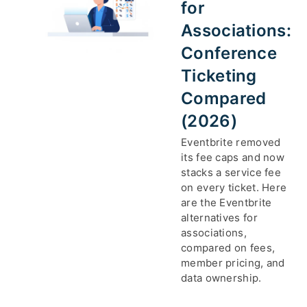
for
Associations:
Conference
Ticketing
Compared
(2026)
Eventbrite removed
its fee caps and now
stacks a service fee
on every ticket. Here
are the Eventbrite
alternatives for
associations,
compared on fees,
member pricing, and
data ownership.