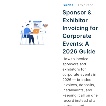
Guides
·
8 min read
Sponsor &
Exhibitor
Invoicing for
Corporate
Events: A
2026 Guide
How to invoice
sponsors and
exhibitors for
corporate events in
2026 — branded
invoices, deposits,
installments, and
keeping it all on one
record instead of a
spreadsheet.