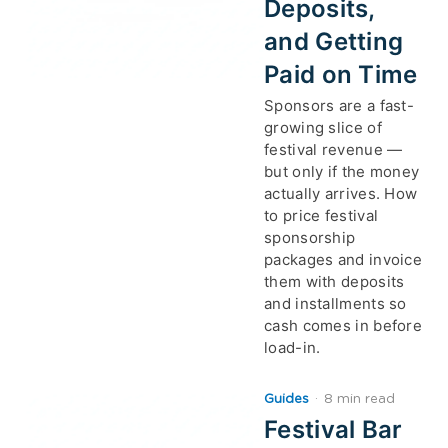
Deposits,
and Getting
Paid on Time
Sponsors are a fast-
growing slice of
festival revenue —
but only if the money
actually arrives. How
to price festival
sponsorship
packages and invoice
them with deposits
and installments so
cash comes in before
load-in.
Guides
·
8 min read
Festival Bar