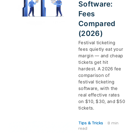
Software:
Fees
Compared
(2026)
Festival ticketing
fees quietly eat your
margin — and cheap
tickets get hit
hardest. A 2026 fee
comparison of
festival ticketing
software, with the
real effective rates
on $10, $30, and $50
tickets.
Tips & Tricks
·
8 min
read