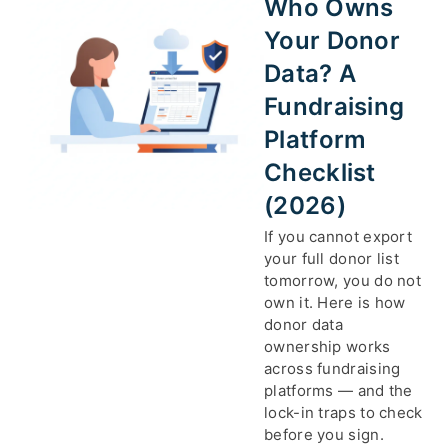
Who Owns
Your Donor
Data? A
Fundraising
Platform
Checklist
(2026)
If you cannot export
your full donor list
tomorrow, you do not
own it. Here is how
donor data
ownership works
across fundraising
platforms — and the
lock-in traps to check
before you sign.