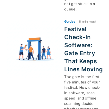
not get stuck in a
queue.
Guides
·
8 min read
Festival
Check-In
Software:
Gate Entry
That Keeps
Lines Moving
The gate is the first
five minutes of your
festival. How check-
in software, scan
speed, and offline
scanning decide
whether attendees