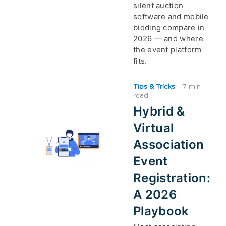
silent auction
software and mobile
bidding compare in
2026 — and where
the event platform
fits.
Tips & Tricks
·
7 min
read
Hybrid &
Virtual
Association
Event
Registration:
A 2026
Playbook