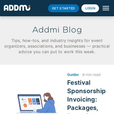
GET STARTED
LOGIN
Addmi Blog
Tips, how-tos, and industry insights for event
organizers, associations, and businesses — practical
advice you can put to work this week.
Guides
·
8 min read
Festival
Sponsorship
Invoicing:
Packages,