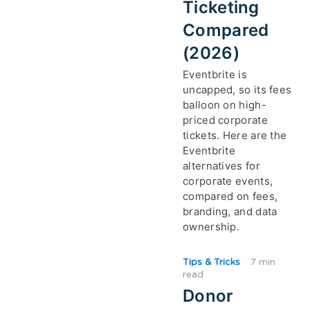
Ticketing
Compared
(2026)
Eventbrite is
uncapped, so its fees
balloon on high-
priced corporate
tickets. Here are the
Eventbrite
alternatives for
corporate events,
compared on fees,
branding, and data
ownership.
Tips & Tricks
·
7 min
read
Donor