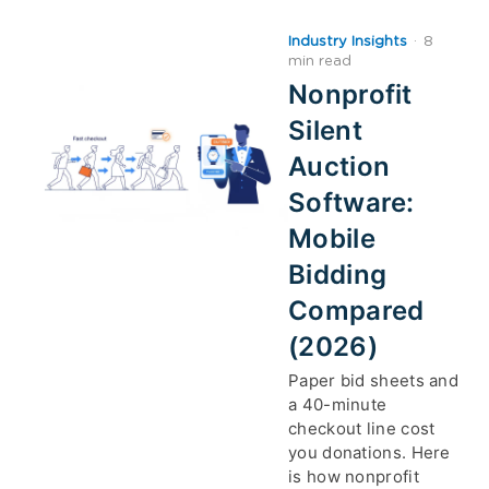
Industry Insights
·
8
min read
Nonprofit
Silent
Auction
Software:
Mobile
Bidding
Compared
(2026)
Paper bid sheets and
a 40-minute
checkout line cost
you donations. Here
is how nonprofit