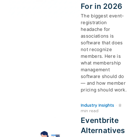
For in 2026
The biggest event-
registration
headache for
associations is
software that does
not recognize
members. Here is
what membership
management
software should do
— and how member
pricing should work.
Industry Insights
·
8
min read
Eventbrite
Alternatives