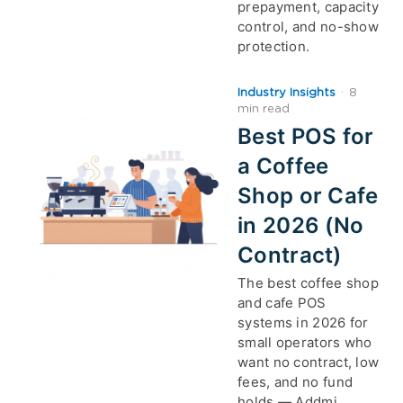
prepayment, capacity
control, and no-show
protection.
Industry Insights
·
8
min read
Best POS for
a Coffee
Shop or Cafe
in 2026 (No
Contract)
The best coffee shop
and cafe POS
systems in 2026 for
small operators who
want no contract, low
fees, and no fund
holds — Addmi,