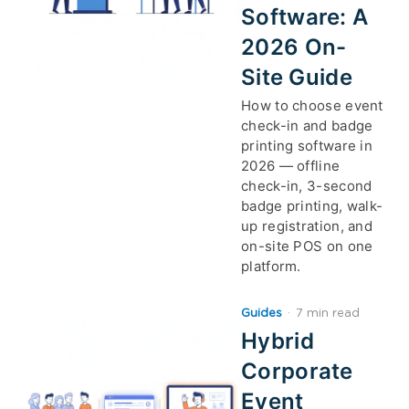
Software: A
2026 On-
Site Guide
How to choose event
check-in and badge
printing software in
2026 — offline
check-in, 3-second
badge printing, walk-
up registration, and
on-site POS on one
platform.
Guides
·
7 min read
Hybrid
Corporate
Event