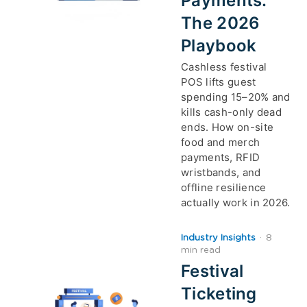
Payments:
The 2026
Playbook
Cashless festival
POS lifts guest
spending 15–20% and
kills cash-only dead
ends. How on-site
food and merch
payments, RFID
wristbands, and
offline resilience
actually work in 2026.
Industry Insights
·
8
min read
Festival
Ticketing