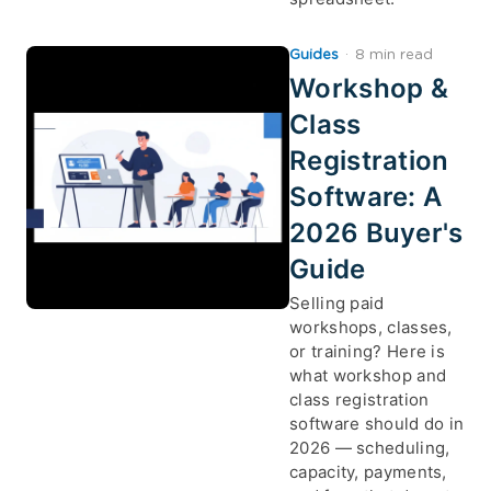
Guides
·
8 min read
Workshop &
Class
Registration
Software: A
2026 Buyer's
Guide
Selling paid
workshops, classes,
or training? Here is
what workshop and
class registration
software should do in
2026 — scheduling,
capacity, payments,