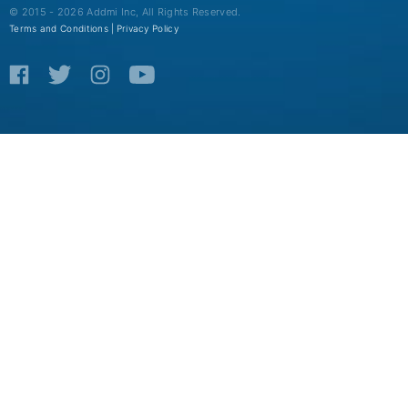
© 2015 - 2026 Addmi Inc, All Rights Reserved.
Terms and Conditions |
Privacy Policy