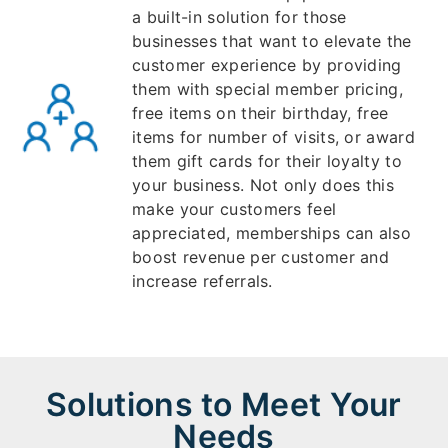
a built-in solution for those
businesses that want to elevate the
customer experience by providing
them with special member pricing,
free items on their birthday, free
items for number of visits, or award
them gift cards for their loyalty to
your business. Not only does this
make your customers feel
appreciated, memberships can also
boost revenue per customer and
increase referrals.
Solutions to Meet Your
Needs