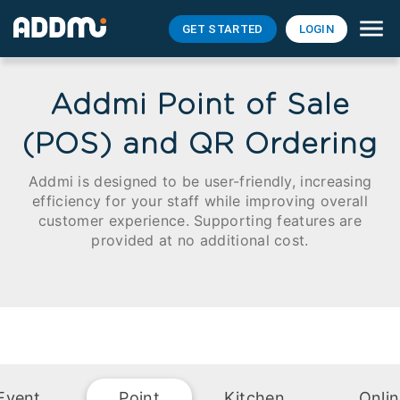
GET STARTED
LOGIN
Addmi Point of Sale
(POS) and QR Ordering
Addmi is designed to be user-friendly, increasing
efficiency for your staff while improving overall
customer experience. Supporting features are
provided at no additional cost.
Event
Point
Kitchen
Onli