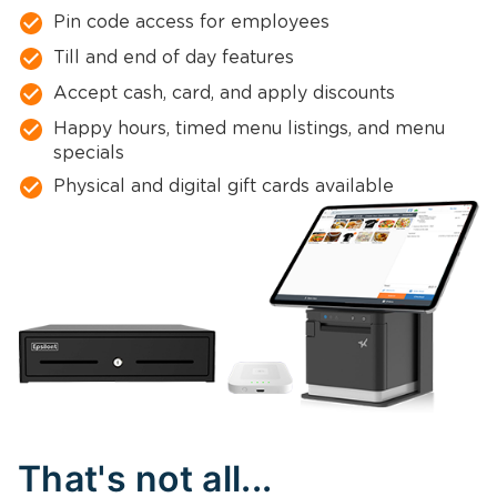
Pin code access for employees
Till and end of day features
Accept cash, card, and apply discounts
Happy hours, timed menu listings, and menu
specials
Physical and digital gift cards available
That's not all...