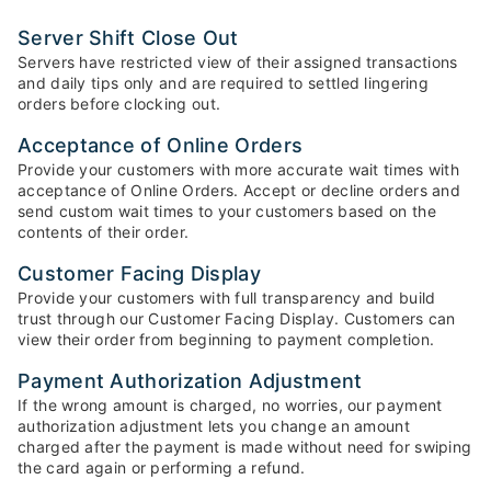
Server Shift Close Out
Servers have restricted view of their assigned transactions
and daily tips only and are required to settled lingering
orders before clocking out.
Acceptance of Online Orders
Provide your customers with more accurate wait times with
acceptance of Online Orders. Accept or decline orders and
send custom wait times to your customers based on the
contents of their order.
Customer Facing Display
Provide your customers with full transparency and build
trust through our Customer Facing Display. Customers can
view their order from beginning to payment completion.
Payment Authorization Adjustment
If the wrong amount is charged, no worries, our payment
authorization adjustment lets you change an amount
charged after the payment is made without need for swiping
the card again or performing a refund.