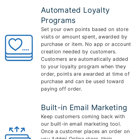
Automated Loyalty
Programs
Set your own points based on store
visits or amount spent, awarded by
purchase or item. No app or account
creation needed by customers.
Customers are automatically added
to your loyalty program when they
order, points are awarded at time of
purchase and can be used toward
paying off order.
Built-in Email Marketing
Keep customers coming back with
our built-in email marketing tool.
Once a customer places an order on
you Addmi Online store, their