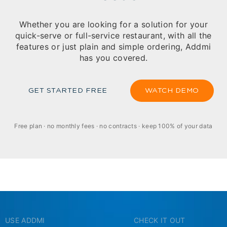
Whether you are looking for a solution for your
quick-serve or full-service restaurant, with all the
features or just plain and simple ordering, Addmi
has you covered.
GET STARTED FREE
WATCH DEMO
Free plan · no monthly fees · no contracts · keep 100% of your data
USE ADDMI
CHECK IT OUT