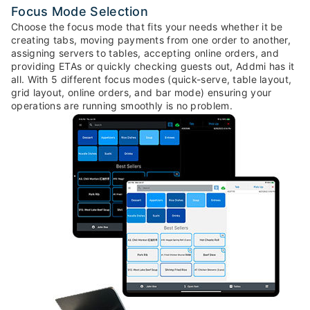
Focus Mode Selection
Choose the focus mode that fits your needs whether it be
creating tabs, moving payments from one order to another,
assigning servers to tables, accepting online orders, and
providing ETAs or quickly checking guests out, Addmi has it
all. With 5 different focus modes (quick-serve, table layout,
grid layout, online orders, and bar mode) ensuring your
operations are running smoothly is no problem.