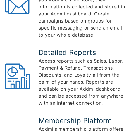
information is collected and stored in
your Addmi dashboard. Create
campaigns based on groups for
specific messaging or send an email
to your whole database.
Detailed Reports
Access reports such as Sales, Labor,
Payment & Refund, Transactions,
Discounts, and Loyalty all from the
palm of your hands. Reports are
available on your Addmi dashboard
and can be accessed from anywhere
with an internet connection.
Membership Platform
Addmi's membership platform offers