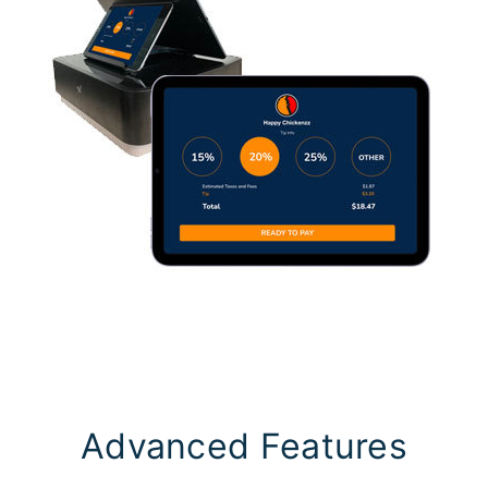
Advanced Features