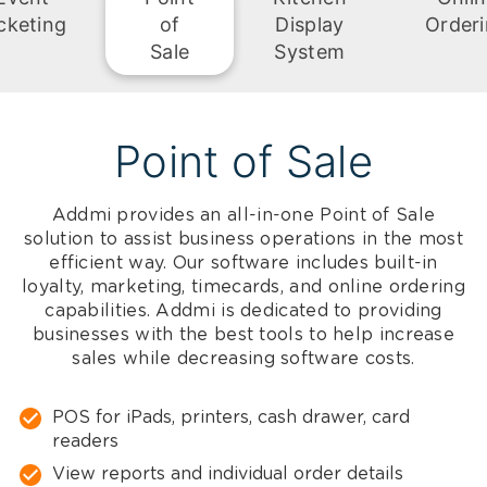
cketing
of
Display
Order
Sale
System
Point of Sale
Addmi provides an all-in-one Point of Sale
solution to assist business operations in the most
efficient way. Our software includes built-in
loyalty, marketing, timecards, and online ordering
capabilities. Addmi is dedicated to providing
businesses with the best tools to help increase
sales while decreasing software costs.
POS for iPads, printers, cash drawer, card
readers
View reports and individual order details