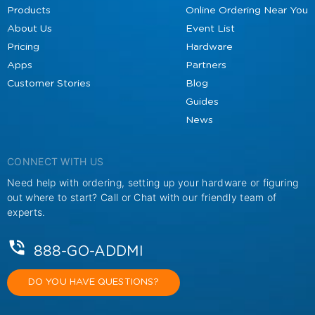
Products
Online Ordering Near You
About Us
Event List
Pricing
Hardware
Apps
Partners
Customer Stories
Blog
Guides
News
CONNECT WITH US
Need help with ordering, setting up your hardware or figuring
out where to start? Call or Chat with our friendly team of
experts.
888-GO-ADDMI
DO YOU HAVE QUESTIONS?