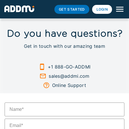
GET STARTED
LOGIN
Do you have questions?
Get in touch with our amazing team
+1 888-GO-ADDMI
sales@addmi.com
Online Support
Y
n
Y
e