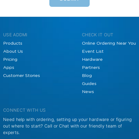
USE ADDMI
CHECK IT OUT
Products
Online Ordering Near You
About Us
Event List
Pricing
Hardware
Apps
Partners
Customer Stories
Blog
Guides
News
CONNECT WITH US
Need help with ordering, setting up your hardware or figuring
out where to start? Call or Chat with our friendly team of
experts.