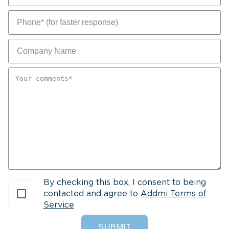
Y
c
Yo
c
By checking this box, I consent to being
contacted and agree to
Addmi Terms of
Service