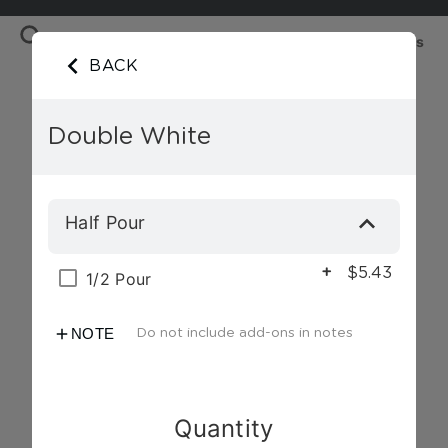
Order Paxtons Online — Men
Home
Store
Gift Cards
BACK
Double White
Half Pour
1/2
+
$5.43
1/2 Pour
Pour
NOTE
Do not include add-ons in notes
Quantity