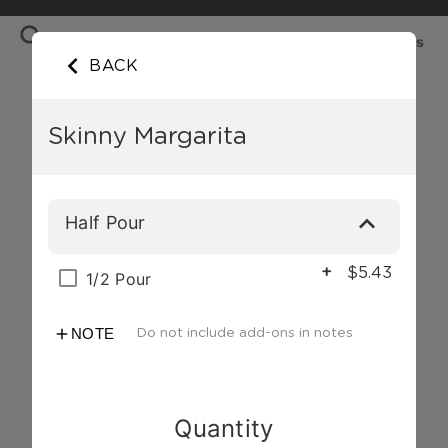
Order Paxtons Online — Men
Home
Store
Gift Cards
BACK
Skinny Margarita
Half Pour
1/2
+
$5.43
1/2 Pour
Pour
NOTE
Do not include add-ons in notes
Quantity