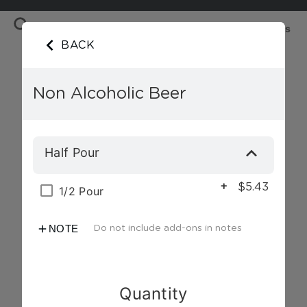
Order Paxtons Online — Men
Home
Store
Gift Cards
BACK
Non Alcoholic Beer
Half Pour
1/2
+
$5.43
1/2 Pour
Pour
NOTE
Do not include add-ons in notes
Quantity