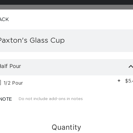
u | Albuquerque, NM
ACK
Paxton's Glass Cup
alf Pour
+
$5.
1/2 Pour
NOTE
Do not include add-ons in notes
Quantity