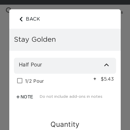
Order Paxtons Online — Men
Home
Store
Gift Cards
BACK
Stay Golden
Half Pour
1/2
+
$5.43
1/2 Pour
Pour
NOTE
Do not include add-ons in notes
Quantity