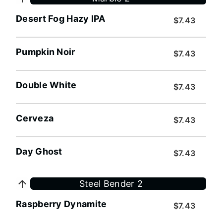
Desert Fog Hazy IPA
$7.43
Pumpkin Noir
$7.43
Double White
$7.43
Cerveza
$7.43
Day Ghost
$7.43
Steel Bender 2
Raspberry Dynamite
$7.43