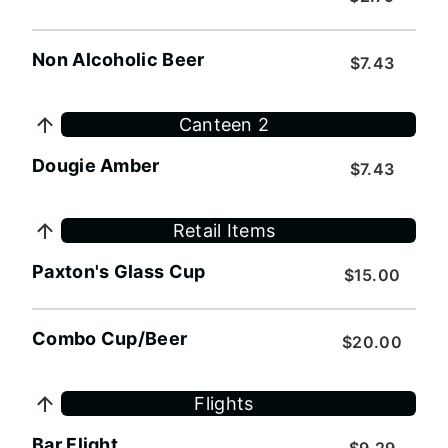
Non Alcoholic Beer
$7.43
Canteen 2
Dougie Amber
$7.43
Retail Items
Paxton's Glass Cup
$15.00
Combo Cup/Beer
$20.00
Flights
Bar Flight