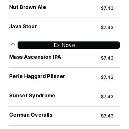
Nut Brown Ale
$7.43
Java Stout
$7.43
Ex Novo
Mass Ascension IPA
$7.43
Perle Haggard Pilsner
$7.43
Sunset Syndrome
$7.43
German Overalls
$7.43