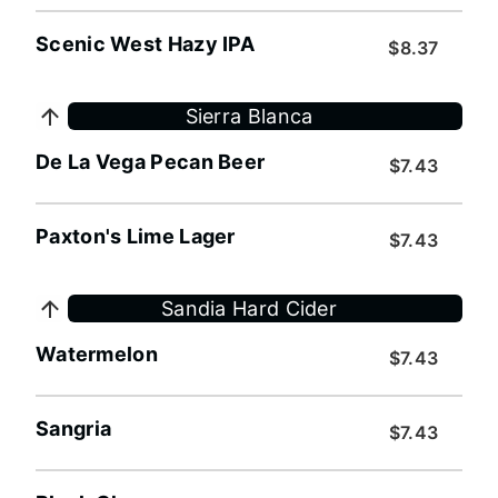
Scenic West Hazy IPA
$8.37
Sierra Blanca
De La Vega Pecan Beer
$7.43
Paxton's Lime Lager
$7.43
Sandia Hard Cider
Watermelon
$7.43
Sangria
$7.43