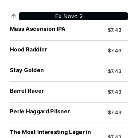
Ex Novo 2
Mass Ascension IPA
$7.43
Hood Raddler
$7.43
Stay Golden
$7.43
Barrel Racer
$7.43
Perle Haggard Pilsner
$7.43
The Most Interesting Lager in
$7.43