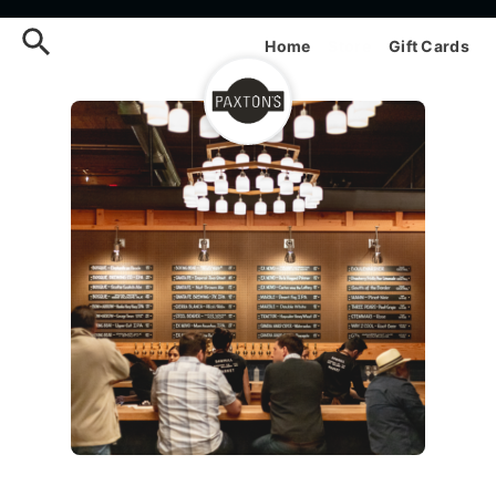
Order Paxtons Online — Men
Home
Store
Gift Cards