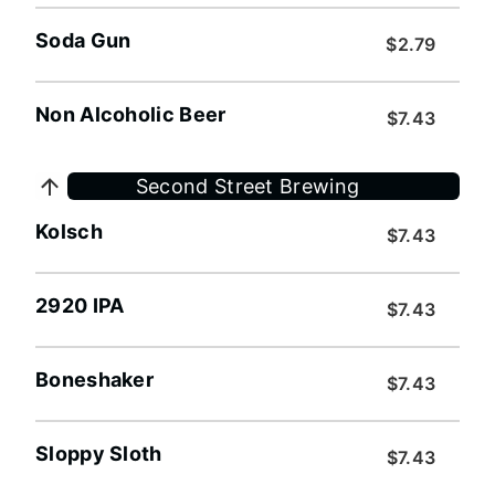
Soda Gun
$2.79
Non Alcoholic Beer
$7.43
Second Street Brewing
Kolsch
$7.43
2920 IPA
$7.43
Boneshaker
$7.43
Sloppy Sloth
$7.43