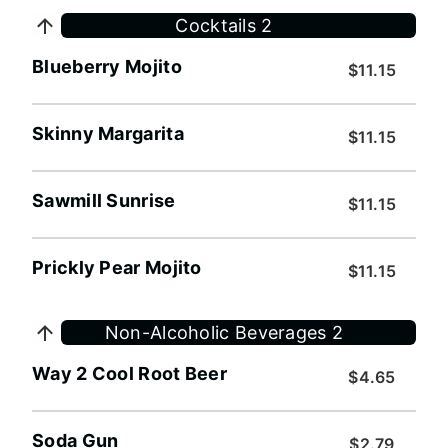
Cocktails 2
Blueberry Mojito
$11.15
Skinny Margarita
$11.15
Sawmill Sunrise
$11.15
Prickly Pear Mojito
$11.15
Non-Alcoholic Beverages 2
Way 2 Cool Root Beer
$4.65
Soda Gun
$2.79