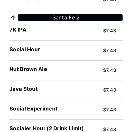
Santa Fe 2
7K IPA
$7.43
Social Hour
$7.43
Nut Brown Ale
$7.43
Java Stout
$7.43
Social Experiment
$7.43
Socialer Hour (2 Drink Limit)
$7.43