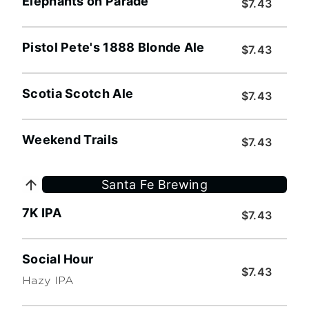
Elephants on Parade
$7.43
Pistol Pete's 1888 Blonde Ale
$7.43
Scotia Scotch Ale
$7.43
Weekend Trails
$7.43
Santa Fe Brewing
7K IPA
$7.43
Social Hour
$7.43
Hazy IPA