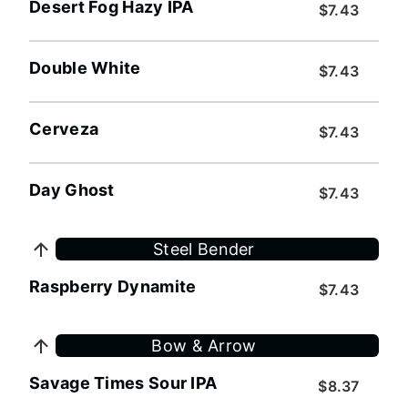
Desert Fog Hazy IPA
$7.43
Double White
$7.43
Cerveza
$7.43
Day Ghost
$7.43
Steel Bender
Raspberry Dynamite
$7.43
Bow & Arrow
Savage Times Sour IPA
$8.37