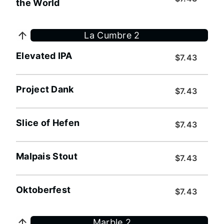
the World
La Cumbre 2
Elevated IPA
$7.43
Project Dank
$7.43
Slice of Hefen
$7.43
Malpais Stout
$7.43
Oktoberfest
$7.43
Marble 2