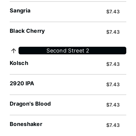
Sangria
$7.43
Black Cherry
$7.43
Second Street 2
Kolsch
$7.43
2920 IPA
$7.43
Dragon's Blood
$7.43
Boneshaker
$7.43