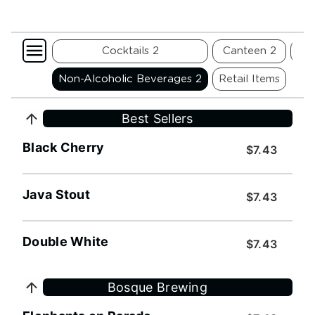
 Cider 2
Cocktails 2
Canteen 2
Fli
reet 2
Non-Alcoholic Beverages 2
Retail Items
Best Sellers
Black Cherry
$7.43
Java Stout
$7.43
Double White
$7.43
Bosque Brewing