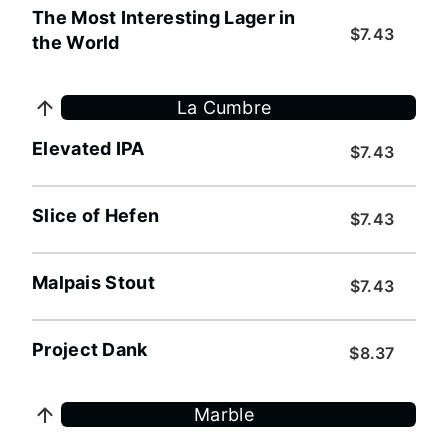
The Most Interesting Lager in
$7.43
the World
La Cumbre
Elevated IPA
$7.43
Slice of Hefen
$7.43
Malpais Stout
$7.43
Project Dank
$8.37
Marble