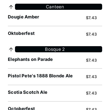
Canteen
Dougie Amber
$7.43
Oktoberfest
$7.43
Bosque 2
Elephants on Parade
$7.43
Pistol Pete's 1888 Blonde Ale
$7.43
Scotia Scotch Ale
$7.43
Octoberfest
$7.43