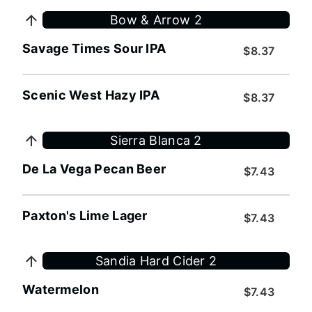
Bow & Arrow 2
Savage Times Sour IPA
$8.37
Scenic West Hazy IPA
$8.37
Sierra Blanca 2
De La Vega Pecan Beer
$7.43
Paxton's Lime Lager
$7.43
Sandia Hard Cider 2
Watermelon
$7.43