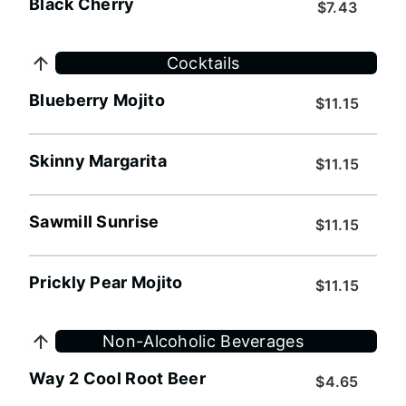
Black Cherry
$7.43
Cocktails
Blueberry Mojito
$11.15
Skinny Margarita
$11.15
Sawmill Sunrise
$11.15
Prickly Pear Mojito
$11.15
Non-Alcoholic Beverages
Way 2 Cool Root Beer
$4.65