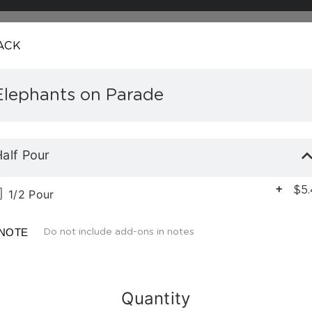
u | Albuquerque, NM
ACK
Elephants on Parade
alf Pour
+
$5.
1/2 Pour
NOTE
Do not include add-ons in notes
Quantity