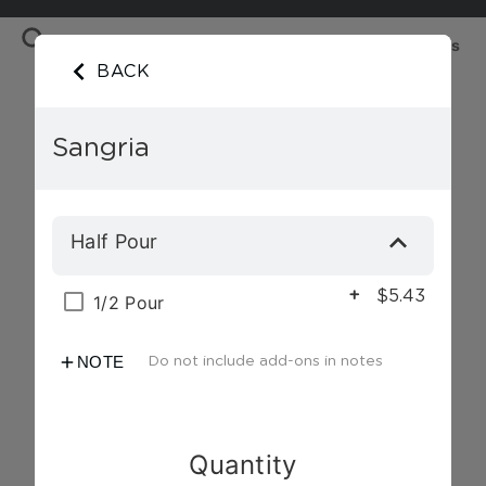
Order Paxtons Online — Men
Home
Store
Gift Cards
BACK
Sangria
Half Pour
1/2
+
$5.43
1/2 Pour
Pour
NOTE
Do not include add-ons in notes
Quantity