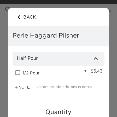
Order Paxtons Online — Men
Home
Store
Gift Cards
BACK
Perle Haggard Pilsner
Half Pour
1/2
+
$5.43
1/2 Pour
Pour
NOTE
Do not include add-ons in notes
Quantity