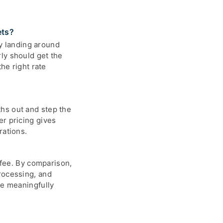
ets?
y landing around
ly should get the
he right rate
hs out and step the
er pricing gives
rations.
 fee. By comparison,
rocessing, and
be meaningfully