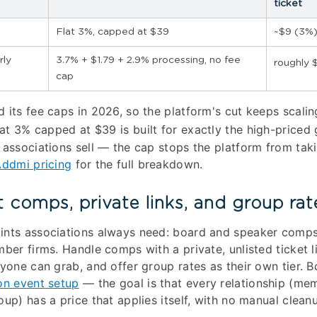
ticket
Flat 3%, capped at $39
~$9 (3%)
rly
3.7% + $1.79 + 2.9% processing, no fee
roughly $
cap
 its fee caps in 2026, so the platform's cut keeps scalin
at 3% capped at $39 is built for exactly the high-priced 
 associations sell — the cap stops the platform from tak
ddmi pricing
for the full breakdown.
t comps, private links, and group rat
ints associations always need: board and speaker comps
ber firms. Handle comps with a private, unlisted ticket l
nyone can grab, and offer group rates as their own tier. B
on event setup
— the goal is that every relationship (m
up) has a price that applies itself, with no manual cleanu