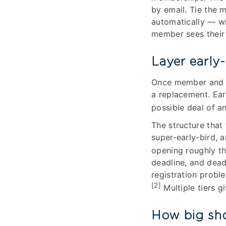
by email. Tie the 
automatically — w
member sees their 
Layer early-
Once member and n
a replacement. Ear
possible deal of a
The structure that
super-early-bird, a
opening roughly th
deadline, and dead
registration probl
[2]
Multiple tiers g
How big sho