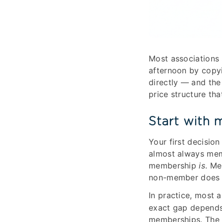
Most associations 
afternoon by copyin
directly — and the
price structure th
Start with 
Your first decision
almost always mem
membership
is
. Me
non-member does t
In practice, most
exact gap depends
memberships. The m