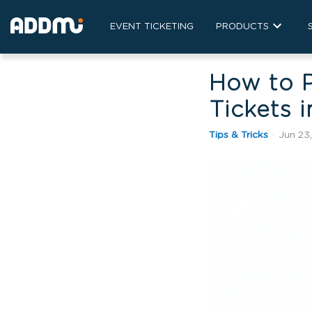
EVENT TICKETING
PRODUCTS
How to P
Tickets 
Tips & Tricks
·
Jun 23