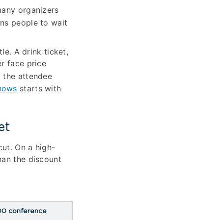
many organizers
ins people to wait
le. A drink ticket,
r face price
t the attendee
hows
starts with
et
cut. On a high-
han the discount
00 conference