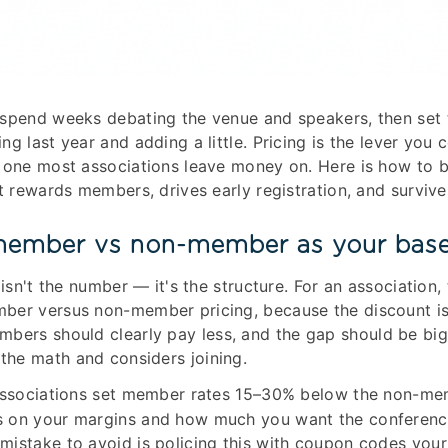
spend weeks debating the venue and speakers, then set t
g last year and adding a little. Pricing is the lever you 
 one most associations leave money on. Here is how to b
at rewards members, drives early registration, and surviv
member vs non-member as your base
 isn't the number — it's the structure. For an association, 
ber versus non-member pricing, because the discount is
mbers should clearly pay less, and the gap should be bi
he math and considers joining.
 associations set member rates 15–30% below the non-me
 on your margins and how much you want the conferenc
istake to avoid is policing this with coupon codes your