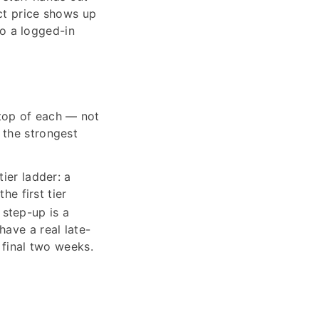
ct price shows up
so a logged-in
top of each — not
 the strongest
ier ladder: a
he first tier
step-up is a
have a real late-
 final two weeks.