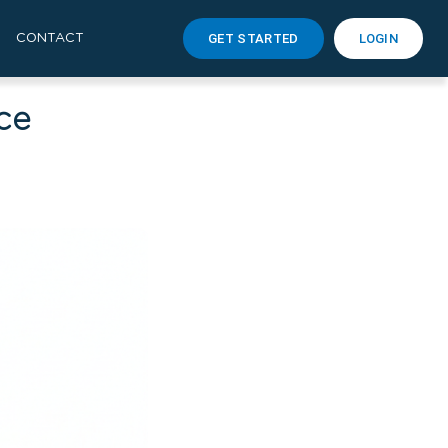
GET STARTED
LOGIN
CONTACT
ce