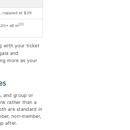
, capped at $39
[3]
20+ all-in
g with your ticket
gala and
ing more as your
es
, and group or
ink rather than a
oth are standard in
ember, non-member,
p after.