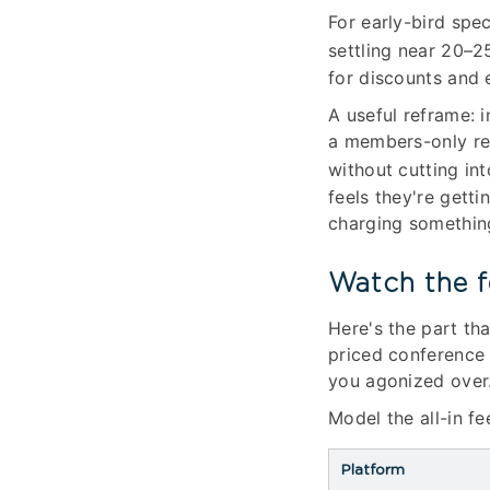
For early-bird spe
settling near 20–2
for discounts and 
A useful reframe: i
a members-only rec
without cutting in
feels they're gett
charging something 
Watch the f
Here's the part tha
priced conference 
you agonized over
Model the all-in f
Platform