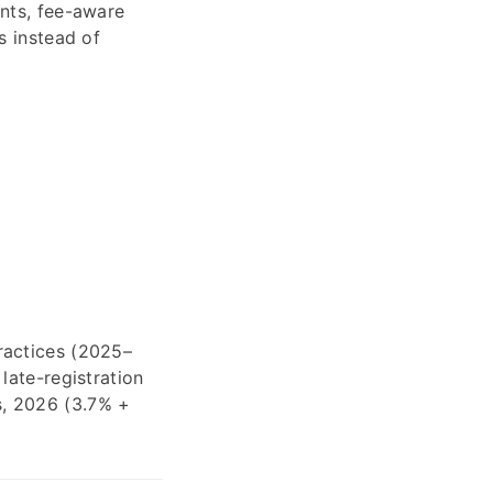
unts, fee-aware
s instead of
ractices (2025–
late-registration
s, 2026 (3.7% +