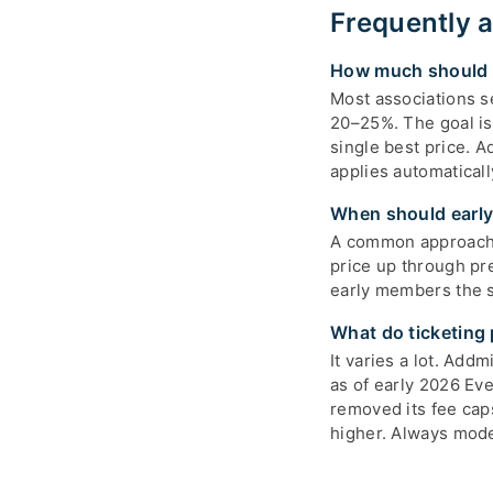
Frequently 
How much should t
Most associations 
20–25%. The goal is
single best price. A
applies automatical
When should early-
A common approach i
price up through pr
early members the st
What do ticketing 
It varies a lot. Add
as of early 2026 Ev
removed its fee cap
higher. Always model