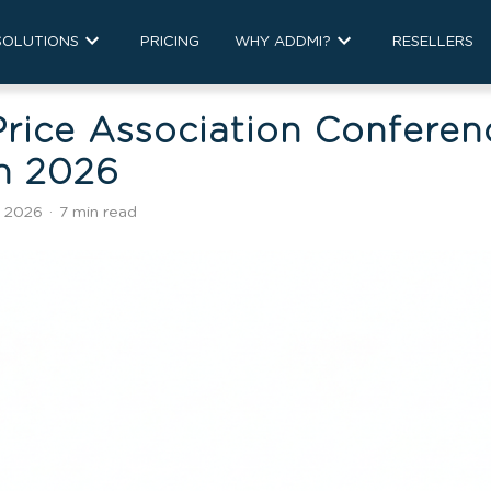
SOLUTIONS
PRICING
WHY ADDMI?
RESELLERS
rice Association Conferen
in 2026
, 2026
·
7 min read