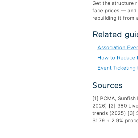
Get the structure 
face prices — and 
rebuilding it from 
Related gui
Association Eve
How to Reduce N
Event Ticketing 
Sources
[1] PCMA, Sunfish
2026) [2] 360 Live
trends (2025) [3]
$1.79 + 2.9% proc