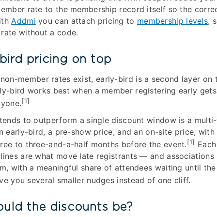
member rate to the membership record itself so the corre
ith
Addmi
you can attach pricing to
membership levels
, 
rate without a code.
bird pricing on top
on-member rates exist, early-bird is a second layer on 
ly-bird works best when a member registering early gets
[1]
nyone.
 tends to outperform a single discount window is a multi-t
n early-bird, a pre-show price, and an on-site price, with t
[1]
ree to three-and-a-half months before the event.
Each 
lines are what move late registrants — and associations 
em, with a meaningful share of attendees waiting until the
ive you several smaller nudges instead of one cliff.
uld the discounts be?