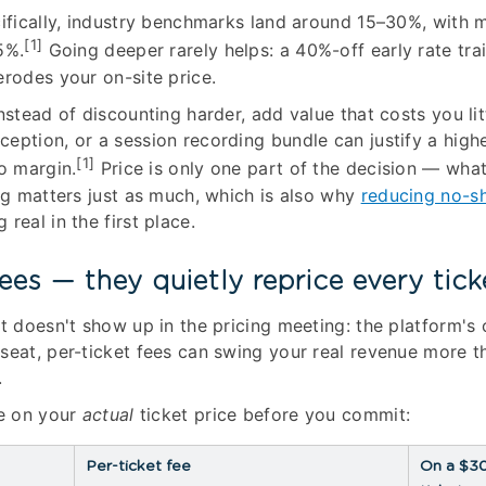
cifically, industry benchmarks land around 15–30%, with 
[1]
5%.
Going deeper rarely helps: a 40%-off early rate tra
erodes your on-site price.
nstead of discounting harder, add value that costs you litt
eption, or a session recording bundle can justify a highe
[1]
to margin.
Price is only one part of the decision — wha
ing matters just as much, which is also why
reducing no-s
real in the first place.
ees — they quietly reprice every tick
t doesn't show up in the pricing meeting: the platform's 
seat, per-ticket fees can swing your real revenue more t
.
ee on your
actual
ticket price before you commit:
Per-ticket fee
On a $3