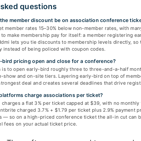
asked questions
he member discount be on association conference tick
set member rates 15–30% below non-member rates, with man
 to make membership pay for itself: a member registering ear
ddmi lets you tie discounts to membership levels directly, so t
ly instead of being policed with coupon codes.
bird pricing open and close for a conference?
s to open early-bird roughly three to three-and-a-half mont
e-show and on-site tiers. Layering early-bird on top of memb
rongest deal and creates several deadlines that drive regist
platforms charge associations per ticket?
mi charges a flat 3% per ticket capped at $39, with no monthly
entbrite charged 3.7% + $1.79 per ticket plus 2.9% payment p
s — so on a high-priced conference ticket the all-in cut can 
 fees on your actual ticket price.