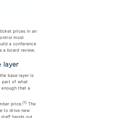
icket prices in an
control most
uild a conference
es a board review.
 layer
the base layer is
 part of what
g enough that a
[1]
mber price.
The
e to drive new
 staff hands out