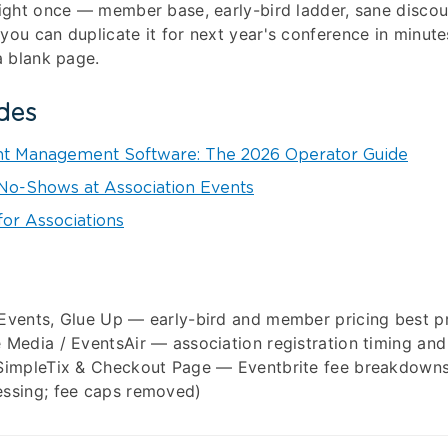
right once — member base, early-bird ladder, sane disco
you can duplicate it for next year's conference in minute
a blank page.
des
nt Management Software: The 2026 Operator Guide
o-Shows at Association Events
for Associations
 Events, Glue Up — early-bird and member pricing best p
 Media / EventsAir — association registration timing and 
 SimpleTix & Checkout Page — Eventbrite fee breakdown
essing; fee caps removed)