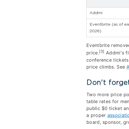
Addmi
Eventbrite (as of ea
2026)
Eventbrite removed
[3]
price.
Addmi's fl
conference tickets
price climbs. See
A
Don't forge
Two more price po
table rates for mem
public $0 ticket a
a proper
associati
board, sponsor, gro