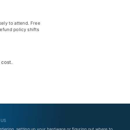
kely to attend. Free
fund policy shifts
 cost.
 US
rdering, setting up your hardware or figuring out where to