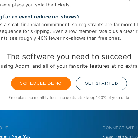
ame place you sold the tickets.
 for an event reduce no-shows?
es a small financial commitment, so registrants are far more li
equence for skipping. Even a low member rate plus a clear re
ents see roughly 40% fewer no-shows than free ones.
The software you need to succeed
 using Addmi and all of your favorite features at no extra
SCHEDULE DEMO
GET STARTED
Free plan · no monthly fees · no contracts · keep 100% of your data
 OUT
CONNECT WITH
ering Near You
Need help with o