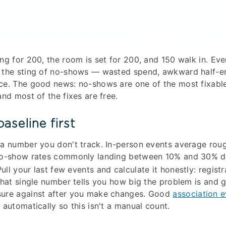
ng for 200, the room is set for 200, and 150 walk in. Eve
 the sting of no-shows — wasted spend, awkward half-
ce. The good news: no-shows are one of the most fixabl
and most of the fixes are free.
aseline first
 a number you don't track. In-person events average rou
no-show rates commonly landing between 10% and 30% d
ull your last few events and calculate it honestly: regist
That single number tells you how big the problem is and 
ure against after you make changes. Good
association 
 automatically so this isn't a manual count.