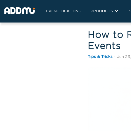
EVENT TICKETING
PRODUCTS
How to 
Events
Tips & Tricks
·
Jun 23