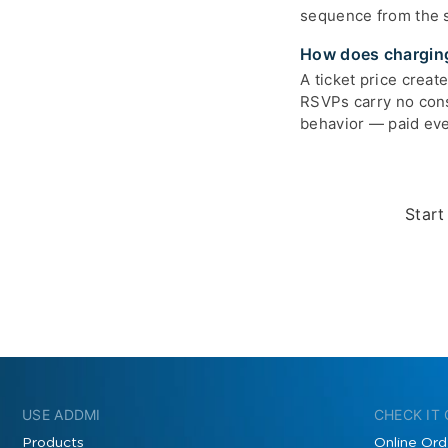
sequence from the s
How does charging
A ticket price creat
RSVPs carry no cons
behavior — paid ev
Start
USE ADDMI
CHECK IT
Products
Online Ord