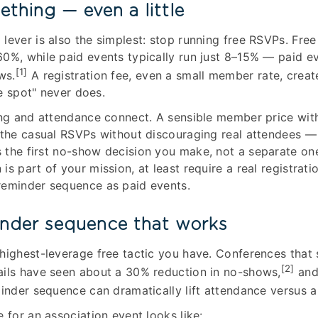
thing — even a little
lever is also the simplest: stop running free RSVPs. Free
0%, while paid events typically run just 8–15% — paid e
[1]
ws.
A registration fee, even a small member rate, cre
ee spot" never does.
ing and attendance connect. A sensible member price with
 the casual RSVPs without discouraging real attendees —
 the first no-show decision you make, not a separate one
s part of your mission, at least require a real registrati
reminder sequence as paid events.
inder sequence that works
highest-leverage free tactic you have. Conferences that
[2]
ails have seen about a 30% reduction in no-shows,
and
minder sequence can dramatically lift attendance versus a 
 for an association event looks like: