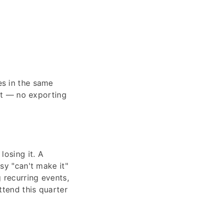
es in the same
ist — no exporting
losing it. A
sy "can't make it"
 recurring events,
ttend this quarter