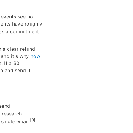
 events see no-
vents have roughly
ates a commitment
 a clear refund
 and it's why
how
. If a $0
on and send it
 send
 research
[3]
single email.