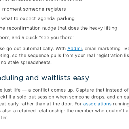
 moment someone registers
what to expect, agenda, parking
he reconfirmation nudge that does the heavy lifting
oom, and a quick "see you there"
ese go out automatically. With
Addmi
, email marketing liv
ting, so the sequence pulls from your real registration l
, no stale spreadsheets.
duling and waitlists easy
just life — a conflict comes up. Capture that instead of 
backfill a sold-out session when someone drops, and an ea
eat early rather than at the door. For
associations
running
s also a retained relationship: the member who couldn't a
ter.