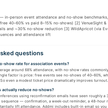
 — in-person event attendance and no-show benchmarks
free 40–60% vs paid 8–15% no-shows) [2] VenueSight &
ils and ~30% no-show reduction [3] WildApricot (via Eve
uences and attendance lift
asked questions
o-show rate for association events?
verage around 68% attendance, with no-show rates commonl
ngle factor is price: free events see no-shows of 40–60%, wh
 So even a modest ticket price dramatically improves turnout
s actually reduce no-shows?
nferences using reconfirmation emails have seen roughly a 
l sequence — confirmation, a week-out reminder, a 48-hour 
antially lift attendance. Addmi includes built-in email so yo