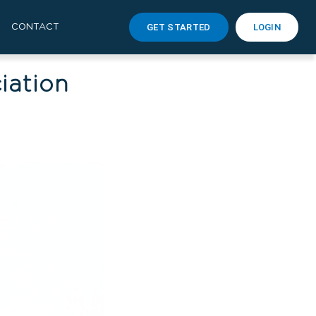
GET STARTED
LOGIN
CONTACT
iation