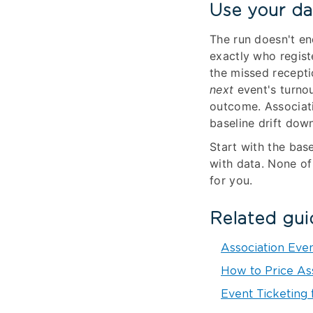
Use your da
The run doesn't e
exactly who regist
the missed recepti
next
event's turnou
outcome. Associati
baseline drift dow
Start with the bas
with data. None of
for you.
Related gui
Association Eve
How to Price As
Event Ticketing 