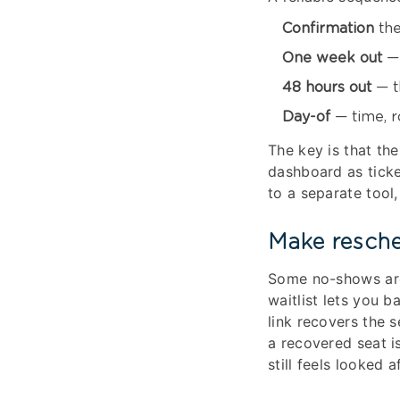
Confirmation
the
One week out
— 
48 hours out
— t
Day-of
— time, r
The key is that th
dashboard as ticke
to a separate tool
Make resche
Some no-shows are 
waitlist lets you 
link recovers the s
a recovered seat i
still feels looked af