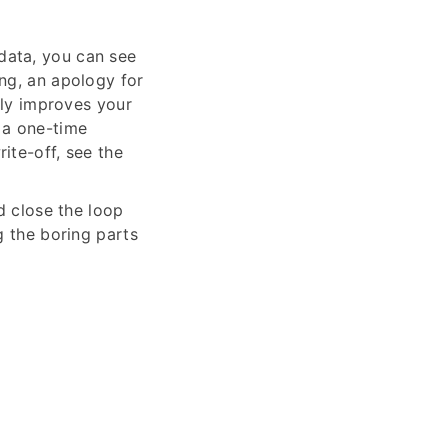
data, you can see
ng, an apology for
tly improves your
t a one-time
ite-off, see the
d close the loop
g the boring parts