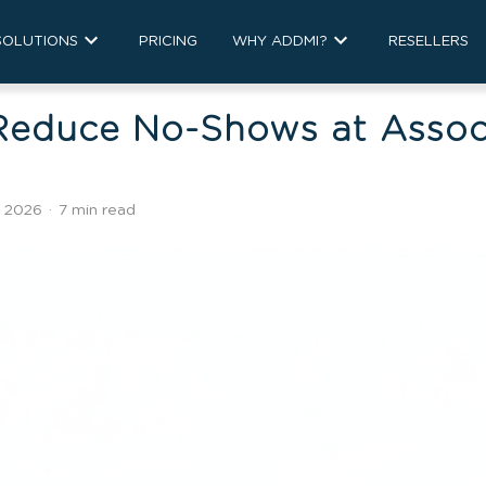
SOLUTIONS
PRICING
WHY ADDMI?
RESELLERS
Reduce No-Shows at Assoc
, 2026
·
7 min read