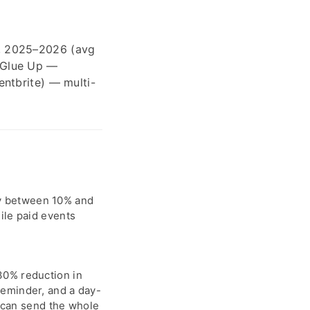
, 2025–2026 (avg
 Glue Up —
ntbrite) — multi-
y between 10% and
ile paid events
.
30% reduction in
reminder, and a day-
u can send the whole