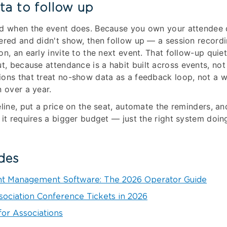
ta to follow up
nd when the event does. Because you own your attendee 
ered and didn't show, then follow up — a session recordi
on, an early invite to the next event. That follow-up quie
t, because attendance is a habit built across events, no
ons that treat no-show data as a feedback loop, not a wr
n over a year.
eline, put a price on the seat, automate the reminders, an
 it requires a bigger budget — just the right system doin
des
nt Management Software: The 2026 Operator Guide
sociation Conference Tickets in 2026
for Associations