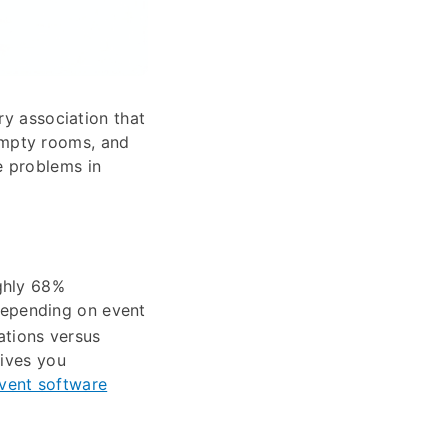
ry association that
empty rooms, and
e problems in
ghly 68%
epending on event
rations versus
gives you
event software