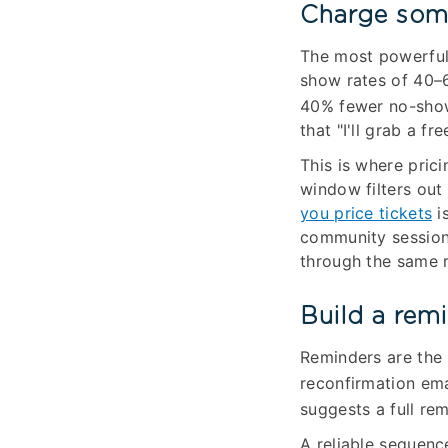
Charge some
The most powerful 
show rates of 40–6
40% fewer no-sho
that "I'll grab a fr
This is where pric
window filters out
you price tickets
is
community session i
through the same 
Build a rem
Reminders are the 
reconfirmation em
suggests a full re
A reliable sequence