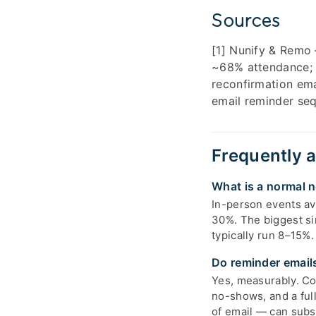
Sources
[1] Nunify & Remo
~68% attendance; 
reconfirmation ema
email reminder seq
Frequently 
What is a normal n
In-person events a
30%. The biggest si
typically run 8–15%.
Do reminder email
Yes, measurably. Co
no-shows, and a ful
of email — can subst