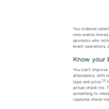
You ordered cateri
runs events knows
sponsors who noti
event operations, 
Know your b
You can't improve
attendance, with 
[1]
type and price.
P
actual check-ins. 
something to meas
captures check-ins