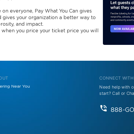
ce on everyone, Pay What You Can gives 
d gives your organization a better way to 
rosity, and impact.

 when you price your ticket price you will 
 OUT
CONNECT WITH
ering Near You
Need help with o
start? Call or Ch
888-G