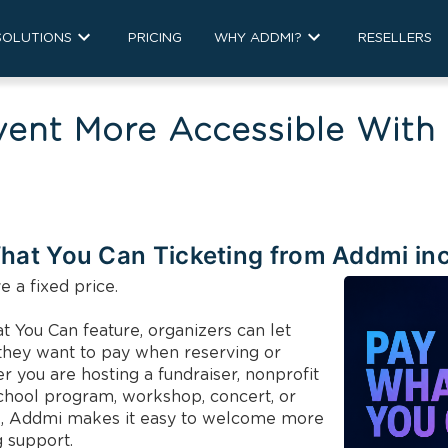
SOLUTIONS
PRICING
WHY ADDMI?
RESELLERS
vent More Accessible With
hat You Can Ticketing from Addmi in
 a fixed price.

You Can feature, organizers can let 
hey want to pay when reserving or 
 you are hosting a fundraiser, nonprofit 
chool program, workshop, concert, or 
, Addmi makes it easy to welcome more 
 support.
