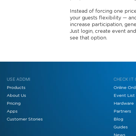
Instead of forcing one pri
your guests flexibility — an
increase participation, gene
Just login, create event and
see that option.
USE ADDMI
CHECK IT
Products
Online Ord
About Us
Event List
Pricing
Hardware
Apps
Partners
Customer Stories
Blog
Guides
News