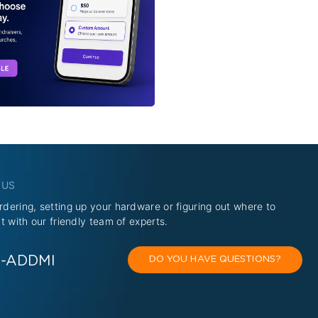
 US
rdering, setting up your hardware or figuring out where to
at with our friendly team of experts.
O-ADDMI
DO YOU HAVE QUESTIONS?