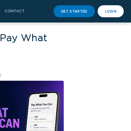
GET STARTED
LOGIN
CONTACT
 Pay What
c