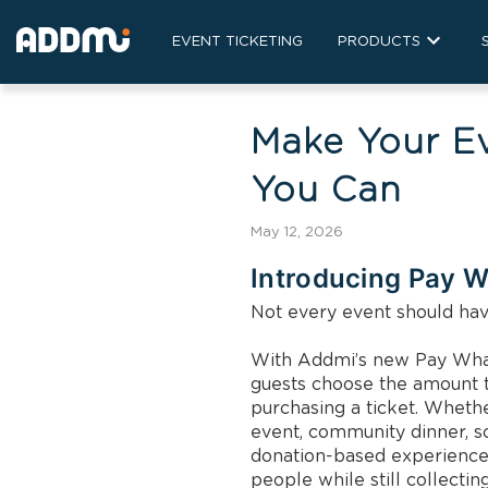
EVENT TICKETING
PRODUCTS
Make Your E
You Can
May 12, 2026
Introducing Pay W
Not every event should have
With Addmi’s new Pay What 
guests choose the amount t
purchasing a ticket. Whether
event, community dinner, s
donation-based experience
people while still collecting